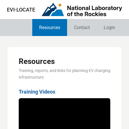
EVI-LOCATE
Resources
Contact
Login
Resources
Training, reports, and links for planning EV charging
infrastructure.
Training Videos