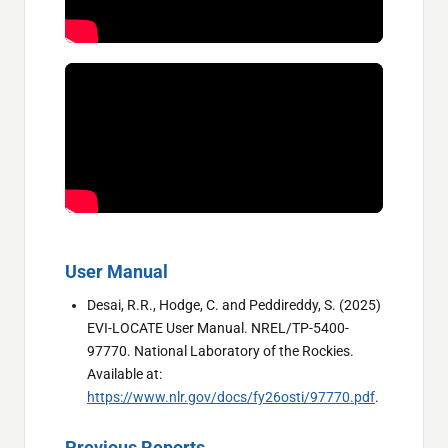
User Manual
Desai, R.R., Hodge, C. and Peddireddy, S. (2025)
EVI-LOCATE User Manual. NREL/TP-5400-
97770. National Laboratory of the Rockies.
Available at:
https://www.nlr.gov/docs/fy26osti/97770.pdf
.
Previous Reports