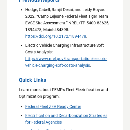
Hodge, Cabell, Ranjit Desai, and Leidy Boyce.
2022. “Camp Lejeune Federal Fleet Tiger Team
EVSE Site Assessment.” NREL/TP-5400-83625,
1894478, MainId:84398.
https://doi.org/10.2172/1894478
.
Electric Vehicle Charging Infrastructure Soft
Costs Analysis:
https://www.nrel.gov/transportation/electric-
vehicle-charging-soft-costs-analysis
.
Quick Links
Learn more about FEMP's Fleet Electrification and
Optimization program:
Federal Fleet ZEV Ready Center
Electrification and Decarbonization Strategies
for Federal Agencies